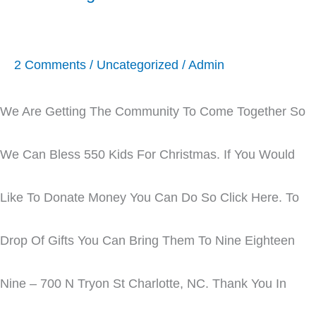
2 Comments
/
Uncategorized
/
Admin
We Are Getting The Community To Come Together So
We Can Bless 550 Kids For Christmas. If You Would
Like To Donate Money You Can Do So Click Here. To
Drop Of Gifts You Can Bring Them To Nine Eighteen
Nine – 700 N Tryon St Charlotte, NC. Thank You In