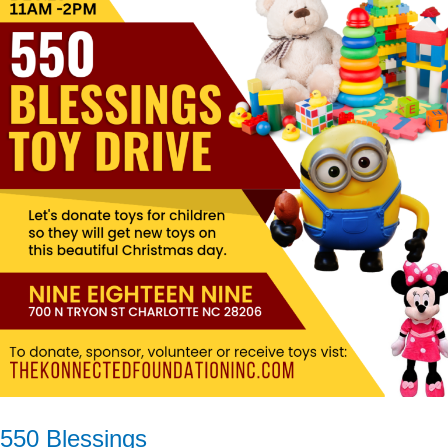
Blessings
550 Blessings