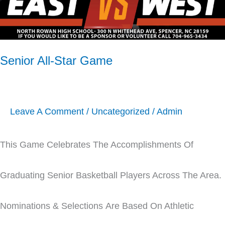
Senior All-Star Game
Leave A Comment
/
Uncategorized
/
Admin
This Game Celebrates The Accomplishments Of
Graduating Senior Basketball Players Across The Area.
Nominations & Selections Are Based On Athletic