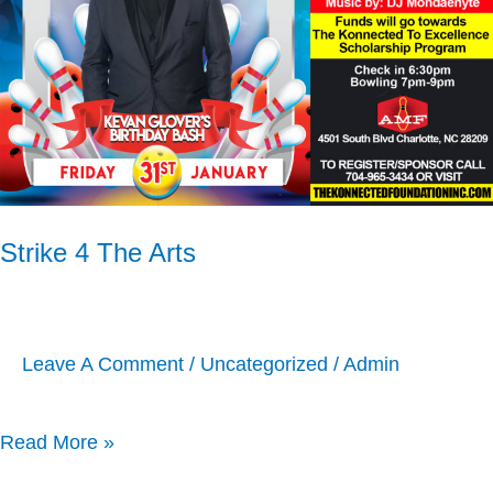
Arts
Strike 4 The Arts
Leave A Comment
/
Uncategorized
/
Admin
Read More »