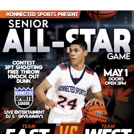
Senior
All-
Star
Game