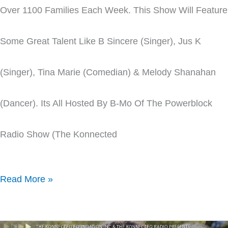
Over 1100 Families Each Week. This Show Will Feature
Some Great Talent Like B Sincere (singer), Jus K
(singer), Tina Marie (comedian) & Melody Shanahan
(dancer). Its All Hosted By B-Mo Of The Powerblock
Radio Show (The Konnected
Read More »