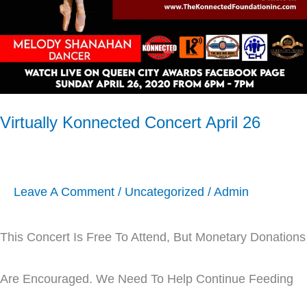
Virtually Konnected Concert April 26
Leave A Comment
/
Uncategorized
/
Admin
This Concert Is Free To Attend, But Monetary Donations
Are Encouraged. We Need To Help Continue Feeding