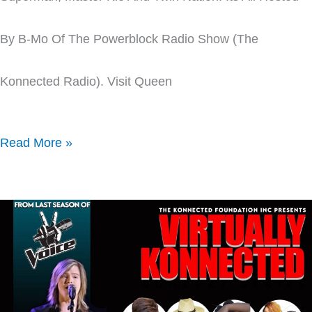
By B-Mo Of The Powerblock Radio Show (The
Konnected Radio). Visit Queen
Read More »
Virtually
Konnected
Concert