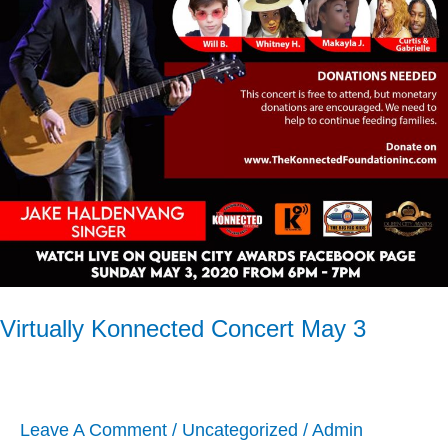
May
3
Virtually Konnected Concert May 3
Leave A Comment
/
Uncategorized
/
Admin