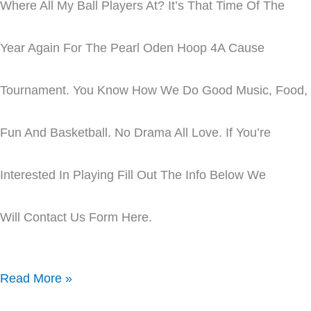
Where All My Ball Players At? It’s That Time Of The
Year Again For The Pearl Oden Hoop 4A Cause
Tournament. You Know How We Do Good Music, Food,
Fun And Basketball. No Drama All Love. If You’re
Interested In Playing Fill Out The Info Below We
Will Contact Us Form Here.
Read More »