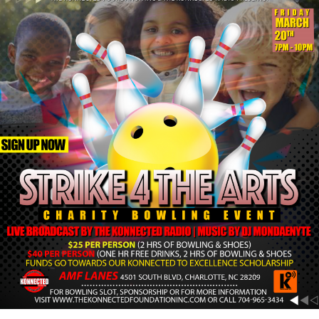
Strike
4
The
Arts
March
20