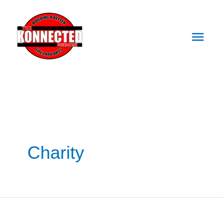
Main
Skip
Men
To
Content
Charity
550