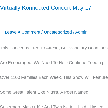
Virtually Konnected Concert May 17
Leave A Comment
/
Uncategorized
/
Admin
This Concert Is Free To Attend, But Monetary Donations
Are Encouraged. We Need To Help Continue Feeding
Over 1100 Families Each Week. This Show Will Feature
Some Great Talent Like Nitara, A Poet Named
Superman, Master Kie And Twin Nation. Its All Hosted