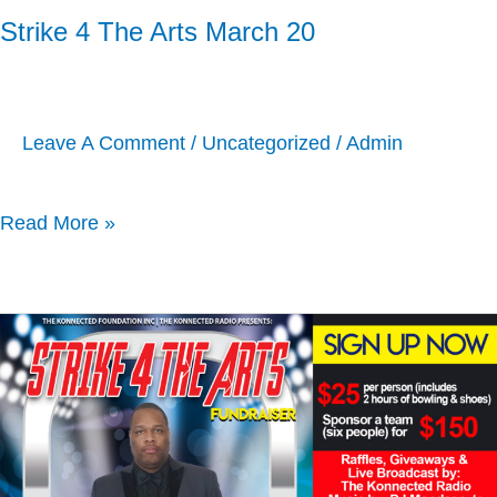
Strike 4 The Arts March 20
Leave A Comment
/
Uncategorized
/
Admin
Read More »
Strike
4
The