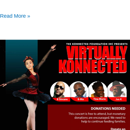
Read More »
Virtually
Konnected
Concert
April
26