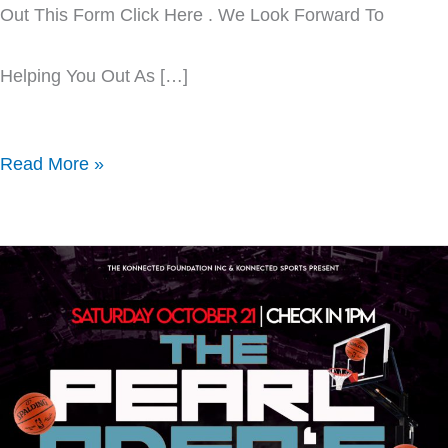
Out This Form Click Here . We Look Forward To
Helping You Out As […]
Read More »
Pearl
Oden
Hoop