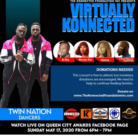
Virtually
Konnected
Concert
May
17