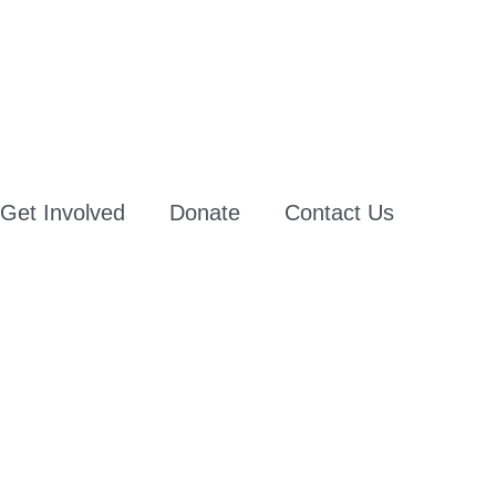
Get Involved
Donate
Contact Us