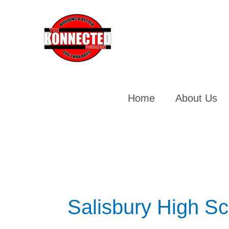
Skip
To
Content
Home
About Us
Salisbury High Sc