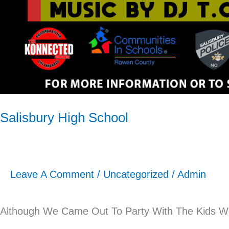
Salisbury High School
Leave A Comment
/
Uncategorized
/
Admin
Although We Came Out To Party With The Kids We