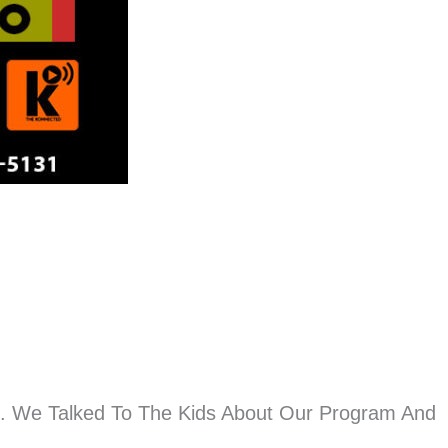
n. We Talked To The Kids About Our Program And