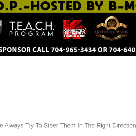
 Always Try To Steer Them In The Right Directio