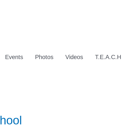
Events
Photos
Videos
T.E.A.C.H
hool